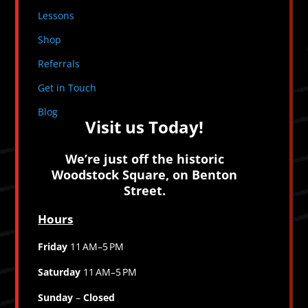
Lessons
Shop
Referrals
Get in Touch
Blog
Visit us Today!
We’re just off the historic
Woodstock Square, on Benton
Street.
Hours
Friday
11 AM–5 PM
Saturday
11 AM–5 PM
Sunday
–
Closed