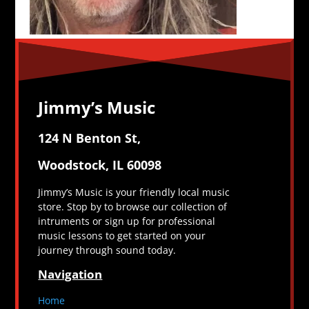
Jimmy’s Music
124 N Benton St,
Woodstock, IL 60098
Jimmy’s Music is your friendly local music
store. Stop by to browse our collection of
intruments or sign up for professional
music lessons to get started on your
journey through sound today.
Navigation
Home