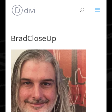
BradCloseUp