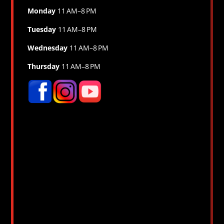
Monday
11 AM–8 PM
Tuesday
11 AM–8 PM
Wednesday
11 AM–8 PM
Thursday
11 AM–8 PM