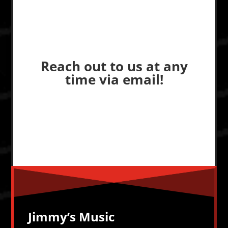
Reach out to us at any
time via email!
Jimmy’s Music