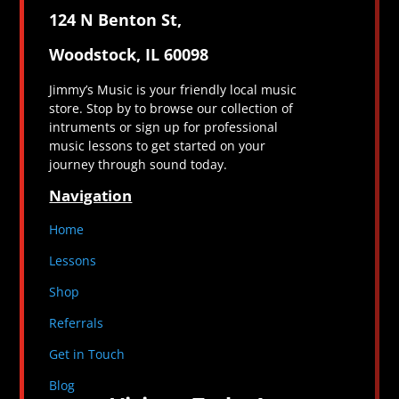
124 N Benton St,
Woodstock, IL 60098
Jimmy’s Music is your friendly local music
store. Stop by to browse our collection of
intruments or sign up for professional
music lessons to get started on your
journey through sound today.
Navigation
Home
Lessons
Shop
Referrals
Get in Touch
Blog