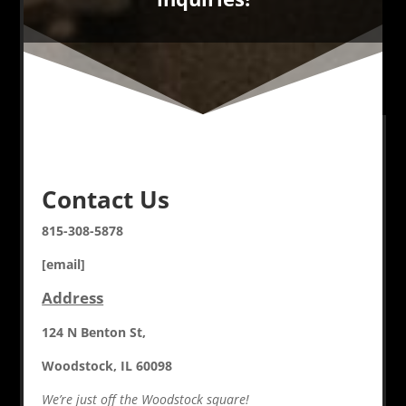
Contact Us
815-308-5878
[email]
Address
124 N Benton St,
Woodstock, IL 60098
We’re just off the Woodstock square!