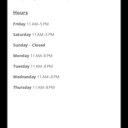
Hours
Friday
11 AM–5 PM
Saturday
11 AM–5 PM
Sunday
–
Closed
Monday
11 AM–8 PM
Tuesday
11 AM–8 PM
Wednesday
11 AM–8 PM
Thursday
11 AM–8 PM