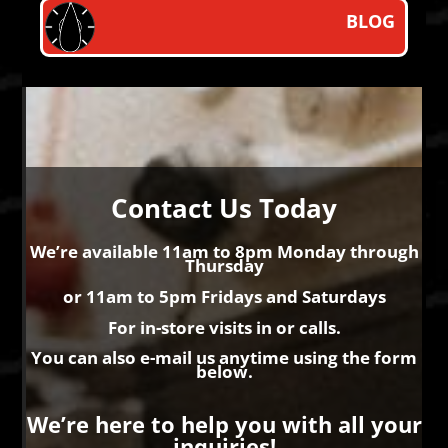
BLOG
Contact Us Today
We’re available
11am to 8pm
Monday through
Thursday
or 11am to 5pm Fridays and Saturdays
For in-store visits in or calls.
You can also e-mail us anytime using the form
below.
We’re here to help you with all your
inquiries!