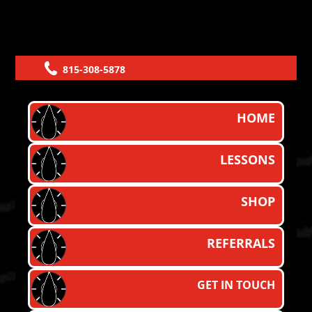
815-308-5878
HOME
LESSONS
SHOP
REFERRALS
GET IN TOUCH