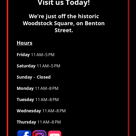
Visit us Today!
We’re just off the historic
Woodstock Square, on Benton
Street.
Hours
Friday
11 AM–5 PM
Saturday
11 AM–5 PM
Sunday
–
Closed
Monday
11 AM–8 PM
Tuesday
11 AM–8 PM
Wednesday
11 AM–8 PM
Thursday
11 AM–8 PM