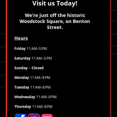
Visit us Today!
We’re just off the historic
Woodstock Square, on Benton
Street.
Hours
Friday
11 AM–5 PM
Saturday
11 AM–5 PM
Sunday
–
Closed
Monday
11 AM–8 PM
Tuesday
11 AM–8 PM
Wednesday
11 AM–8 PM
Thursday
11 AM–8 PM