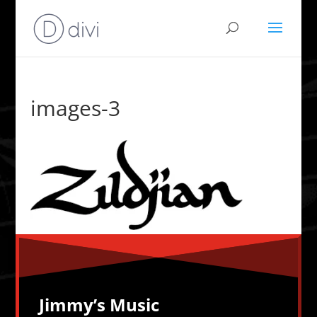
images-3
Jimmy’s Music