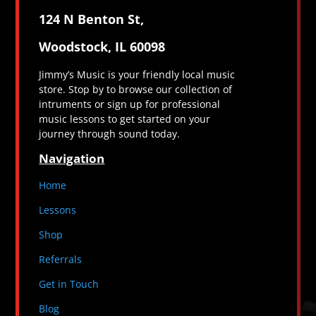
124 N Benton St,
Woodstock, IL 60098
Jimmy’s Music is your friendly local music
store. Stop by to browse our collection of
intruments or sign up for professional
music lessons to get started on your
journey through sound today.
Navigation
Home
Lessons
Shop
Referrals
Get in Touch
Blog