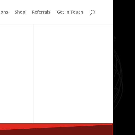
sons
Shop
Referrals
Get In Touch