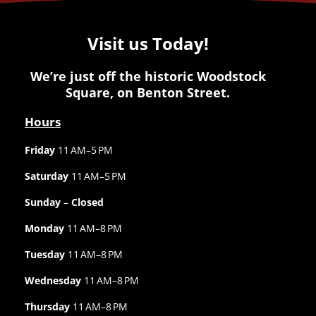
Visit us Today!
We’re just off the historic Woodstock
Square, on Benton Street.
Hours
Friday
11 AM–5 PM
Saturday
11 AM–5 PM
Sunday
–
Closed
Monday
11 AM–8 PM
Tuesday
11 AM–8 PM
Wednesday
11 AM–8 PM
Thursday
11 AM–8 PM