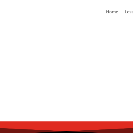
Home
Les