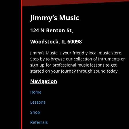
Jimmy’s Music
124 N Benton St,
Woodstock, IL 60098
Jimmy’s Music is your friendly local music store.
Stop by to browse our collection of intruments or
sign up for professional music lessons to get
started on your journey through sound today.
Navigation
Home
Lessons
Shop
Referrals