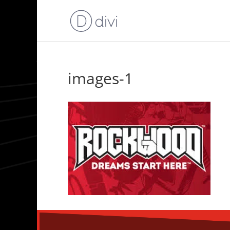
images-1