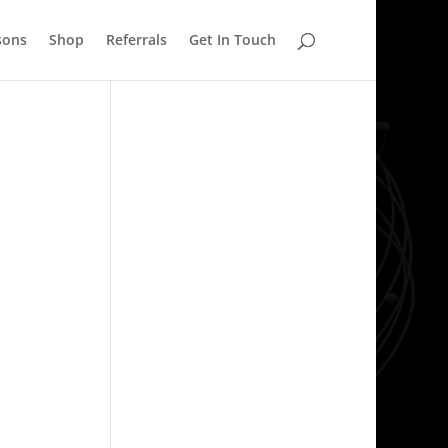
sons
Shop
Referrals
Get In Touch