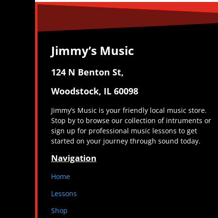
Jimmy’s Music
124 N Benton St,
Woodstock, IL 60098
Jimmy’s Music is your friendly local music store.
Stop by to browse our collection of intruments or
sign up for professional music lessons to get
started on your journey through sound today.
Navigation
Home
Lessons
Shop