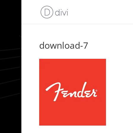
download-7