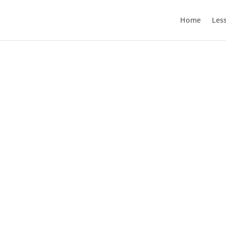
Home
Les