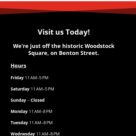
Visit us Today!
We’re just off the historic Woodstock
Square, on Benton Street.
Hours
Friday
11 AM–5 PM
Saturday
11 AM–5 PM
Sunday
–
Closed
Monday
11 AM–8 PM
Tuesday
11 AM–8 PM
Wednesday
11 AM–8 PM