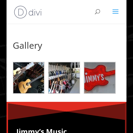
Gallery
Jimmy’s Music