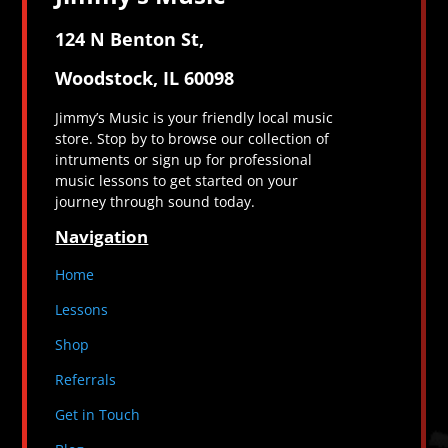
124 N Benton St,
Woodstock, IL 60098
Jimmy’s Music is your friendly local music
store. Stop by to browse our collection of
intruments or sign up for professional
music lessons to get started on your
journey through sound today.
Navigation
Home
Lessons
Shop
Referrals
Get in Touch