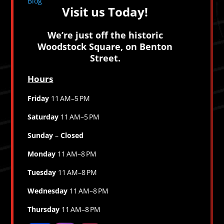
Blog
Visit us Today!
We’re just off the historic
Woodstock Square, on Benton
Street.
Hours
Friday
11 AM–5 PM
Saturday
11 AM–5 PM
Sunday
–
Closed
Monday
11 AM–8 PM
Tuesday
11 AM–8 PM
Wednesday
11 AM–8 PM
Thursday
11 AM–8 PM